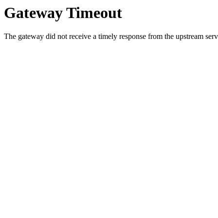
Gateway Timeout
The gateway did not receive a timely response from the upstream serve